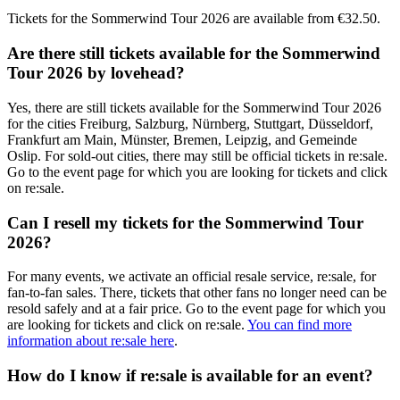
Tickets for the
Sommerwind Tour 2026
are available from
€32.50
.
Are there still tickets available for the
Sommerwind
Tour 2026
by
lovehead
?
Yes, there are still tickets available for the
Sommerwind Tour 2026
for the cities
Freiburg, Salzburg, Nürnberg, Stuttgart, Düsseldorf,
Frankfurt am Main, Münster, Bremen, Leipzig, and Gemeinde
Oslip
. For sold-out cities, there may still be official tickets in re:sale.
Go to the event page for which you are looking for tickets and click
on re:sale.
Can I resell my tickets for the
Sommerwind Tour
2026
?
For many events, we activate an official resale service, re:sale, for
fan-to-fan sales. There, tickets that other fans no longer need can be
resold safely and at a fair price. Go to the event page for which you
are looking for tickets and click on re:sale.
You can find more
information about re:sale here
.
How do I know if re:sale is available for an event?