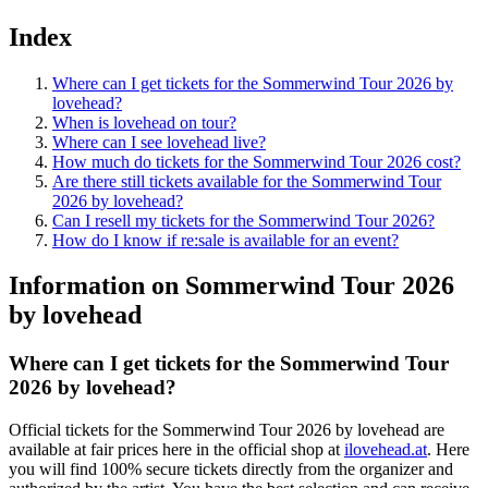
Index
Where can I get tickets for the Sommerwind Tour 2026 by
lovehead?
When is lovehead on tour?
Where can I see lovehead live?
How much do tickets for the Sommerwind Tour 2026 cost?
Are there still tickets available for the Sommerwind Tour
2026 by lovehead?
Can I resell my tickets for the Sommerwind Tour 2026?
How do I know if re:sale is available for an event?
Information on Sommerwind Tour 2026
by lovehead
Where can I get tickets for the
Sommerwind Tour
2026
by
lovehead
?
Official tickets for the
Sommerwind Tour 2026
by
lovehead
are
available at fair prices here in the official shop at
ilovehead.at
. Here
you will find 100% secure tickets directly from the organizer and