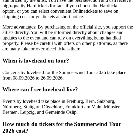
authorized by the artist. You have the best selection and can receive
high-quality Hardtickets for fans if you choose the Hardticket
option, or you can select convenient Onlinetickets to save on
shipping costs or get tickets at short notice.
More advantages: By purchasing on the official site, you support the
artists directly. You will be informed directly about changes and
updates to the event and can rely on everything being handled
properly. Please be careful with offers on other platforms, as there
are many fake or overpriced tickets there.
When is
lovehead
on tour?
Concerts by
lovehead
for the
Sommerwind Tour 2026
take place
from
08.09.2026
to
26.09.2026
.
Where can I see
lovehead
live?
Events by
lovehead
take place in
Freiburg, Bern, Salzburg,
Nürnberg, Stuttgart, Düsseldorf, Frankfurt am Main, Münster,
Bremen, Leipzig, and Gemeinde Oslip
.
How much do tickets for the
Sommerwind Tour
2026
cost?