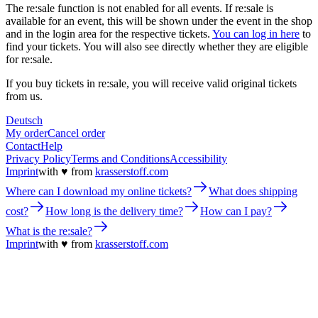
The re:sale function is not enabled for all events. If re:sale is
available for an event, this will be shown under the event in the shop
and in the login area for the respective tickets.
You can log in here
to
find your tickets. You will also see directly whether they are eligible
for re:sale.
If you buy tickets in re:sale, you will receive valid original tickets
from us.
Deutsch
My order
Cancel order
Contact
Help
Privacy Policy
Terms and Conditions
Accessibility
Imprint
with ♥ from
krasserstoff.com
Where can I download my online tickets?
What does shipping
cost?
How long is the delivery time?
How can I pay?
What is the re:sale?
Imprint
with ♥ from
krasserstoff.com