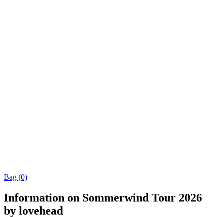
Bag (0)
Information on Sommerwind Tour 2026
by lovehead