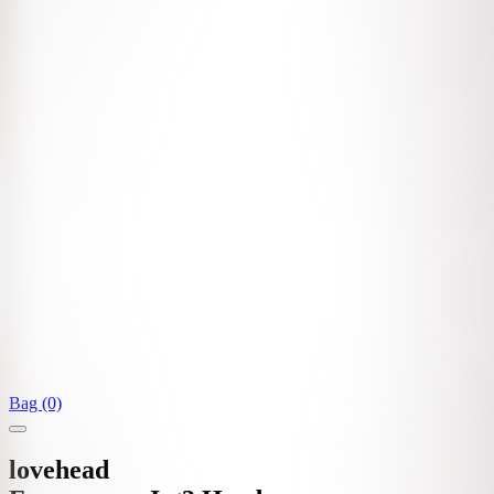
Bag (0)
lovehead