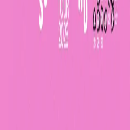
Bag (0)
lovehead
Sommerwind Tour 2026
Tue, September 08, 2026, 20:00
Waldsee
,